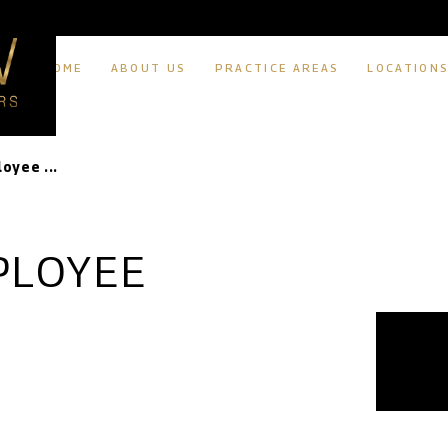
HOME
ABOUT US
PRACTICE AREAS
LOCATION
oyee ...
PLOYEE