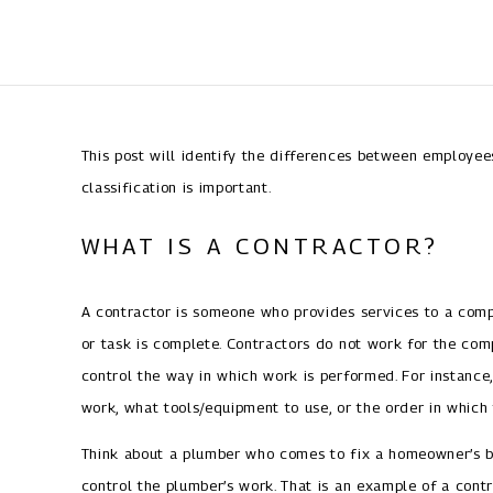
This post will identify the differences between employe
classification is important.
WHAT IS A CONTRACTOR?
A contractor is someone who provides services to a compa
or task is complete. Contractors do not work for the com
control the way in which work is performed. For instance
work, what tools/equipment to use, or the order in which
Think about a plumber who comes to fix a homeowner’s b
control the plumber’s work. That is an example of a contr