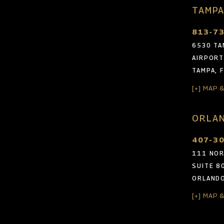
TAMPA
813-7
6530 TA
AIRPORT
TAMPA, 
[+] MAP 
ORLAN
407-3
111 NOR
SUITE 8
ORLANDO
[+] MAP 