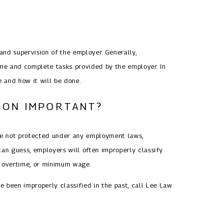
nd supervision of the employer. Generally,
ime and complete tasks provided by the employer. In
e and how it will be done.
TION IMPORTANT?
are not protected under any employment laws,
can guess, employers will often improperly classify
, overtime, or minimum wage.
ve been improperly classified in the past, call Lee Law