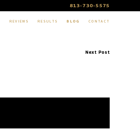
813-730-5575
S
REVIEWS
RESULTS
BLOG
CONTACT
Next Post