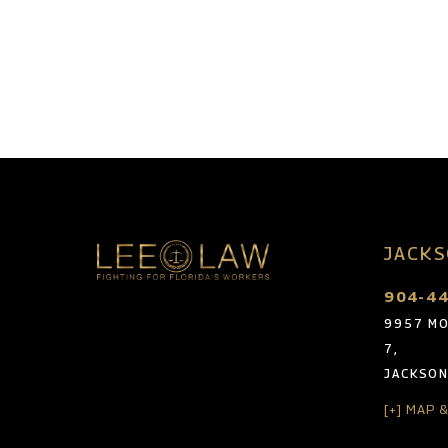
JACKS
904-4
9957 MO
7,
JACKSON
[+] MAP 