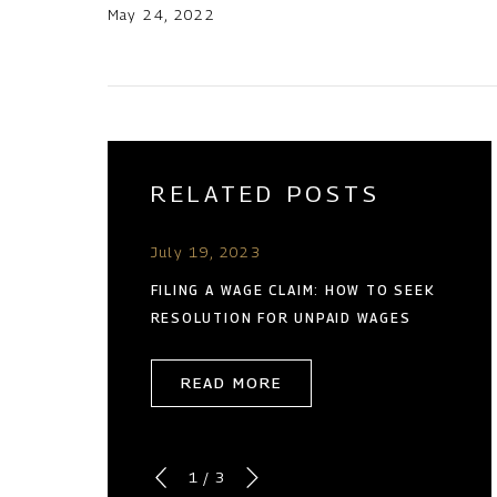
May 24, 2022
RELATED POSTS
July 19, 2023
FILING A WAGE CLAIM: HOW TO SEEK
RESOLUTION FOR UNPAID WAGES
READ MORE
1
/
3