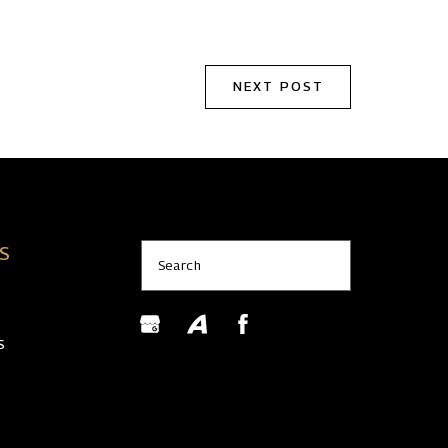
NEXT POST
KS
Search
S