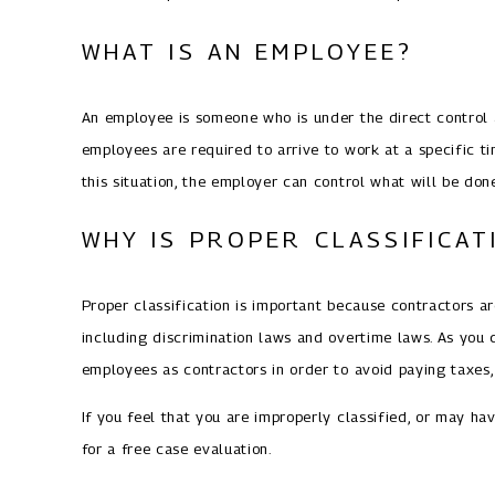
WHAT IS AN EMPLOYEE?
An employee is someone who is under the direct control a
employees are required to arrive to work at a specific t
this situation, the employer can control what will be don
WHY IS PROPER CLASSIFICA
Proper classification is important because contractors 
including discrimination laws and overtime laws. As you 
employees as contractors in order to avoid paying taxes
If you feel that you are improperly classified, or may ha
for a free case evaluation.