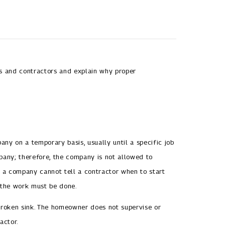
es and contractors and explain why proper
ny on a temporary basis, usually until a specific job
pany; therefore, the company is not allowed to
, a company cannot tell a contractor when to start
 the work must be done.
roken sink. The homeowner does not supervise or
actor.