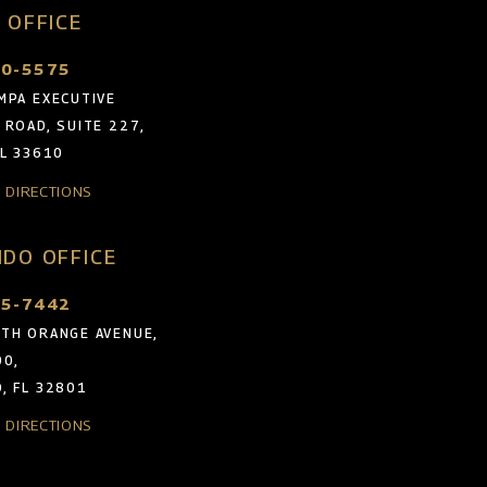
 OFFICE
30-5575
MPA EXECUTIVE
 ROAD, SUITE 227,
FL 33610
& DIRECTIONS
DO OFFICE
05-7442
TH ORANGE AVENUE,
00,
, FL 32801
& DIRECTIONS