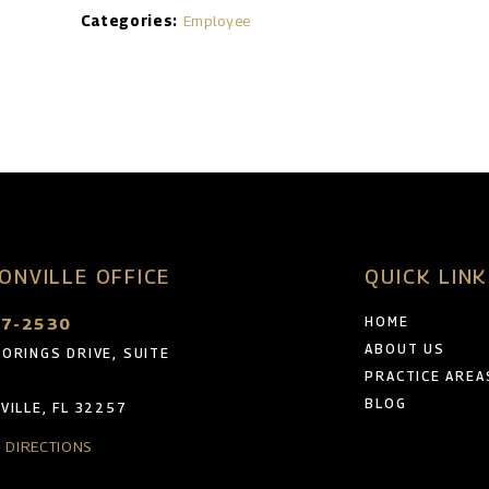
Categories:
Employee
ONVILLE OFFICE
QUICK LIN
47-2530
HOME
ABOUT US
ORINGS DRIVE, SUITE
PRACTICE AREA
BLOG
VILLE, FL 32257
& DIRECTIONS