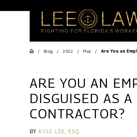
Blog
2022
May
Are You an Empl
ARE YOU AN EM
DISGUISED AS A
CONTRACTOR?
BY
KYLE LEE, ESQ.