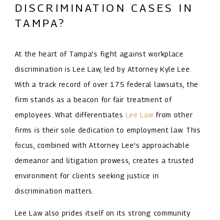
DISCRIMINATION CASES IN
TAMPA?
At the heart of Tampa's fight against workplace
discrimination is Lee Law, led by Attorney Kyle Lee.
With a track record of over 175 federal lawsuits, the
firm stands as a beacon for fair treatment of
employees. What differentiates
Lee Law
from other
firms is their sole dedication to employment law. This
focus, combined with Attorney Lee's approachable
demeanor and litigation prowess, creates a trusted
environment for clients seeking justice in
discrimination matters.
Lee Law also prides itself on its strong community