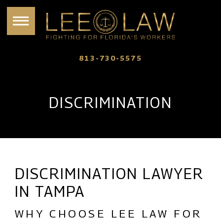
813-730-5575
DISCRIMINATION
DISCRIMINATION LAWYER
IN TAMPA
WHY CHOOSE LEE LAW FOR