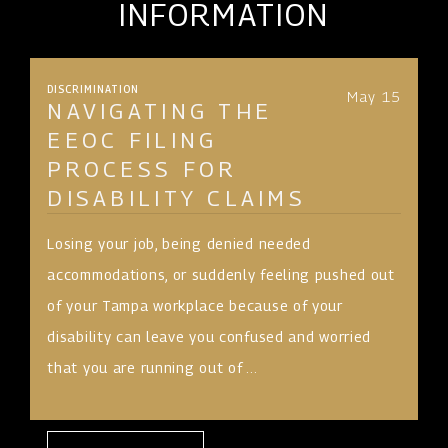
INFORMATION
DISCRIMINATION
May 15
NAVIGATING THE
EEOC FILING
PROCESS FOR
DISABILITY CLAIMS
Losing your job, being denied needed
accommodations, or suddenly feeling pushed out
of your Tampa workplace because of your
disability can leave you confused and worried
that you are running out of ...