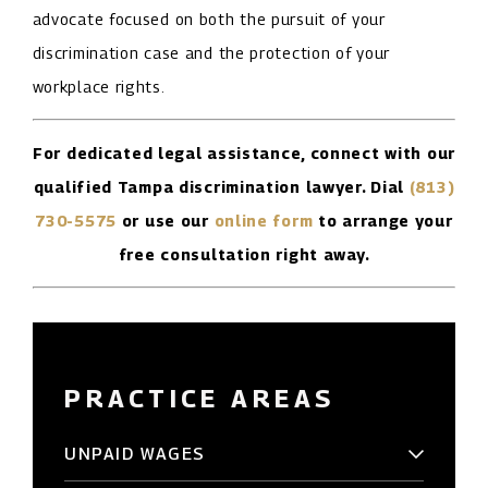
advocate focused on both the pursuit of your
discrimination case and the protection of your
workplace rights.
For dedicated legal assistance, connect with our
qualified Tampa discrimination lawyer. Dial
(813)
730-5575
or use our
online form
to arrange your
free consultation right away.
PRACTICE AREAS
UNPAID WAGES