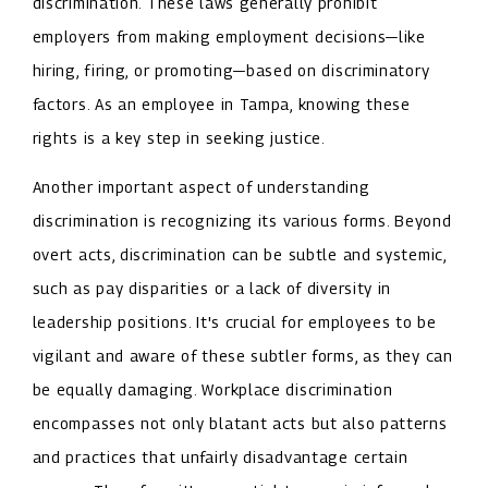
discrimination. These laws generally prohibit
employers from making employment decisions—like
hiring, firing, or promoting—based on discriminatory
factors. As an employee in Tampa, knowing these
rights is a key step in seeking justice.
Another important aspect of understanding
discrimination is recognizing its various forms. Beyond
overt acts, discrimination can be subtle and systemic,
such as pay disparities or a lack of diversity in
leadership positions. It's crucial for employees to be
vigilant and aware of these subtler forms, as they can
be equally damaging. Workplace discrimination
encompasses not only blatant acts but also patterns
and practices that unfairly disadvantage certain