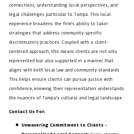
connections, understanding local perspectives, and
legal challenges particular to Tampa. This local
experience broadens the firm's ability to tailor
strategies that address community-specific
discriminatory practices. Coupled with a client-
centered approach, this means clients are not only
represented but also supported in a manner that
aligns with both local law and community standards.
This helps ensure clients can pursue justice with
confidence, knowing their representation understands
the nuances of Tampa's cultural and legal landscape.
Contact Us For:
Unwavering Commitment to Clients -