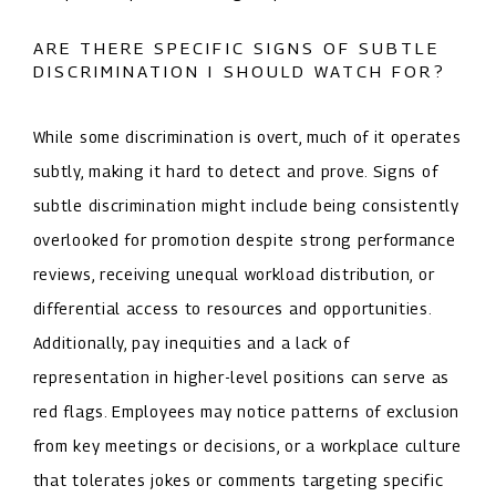
ARE THERE SPECIFIC SIGNS OF SUBTLE
DISCRIMINATION I SHOULD WATCH FOR?
While some discrimination is overt, much of it operates
subtly, making it hard to detect and prove. Signs of
subtle discrimination might include being consistently
overlooked for promotion despite strong performance
reviews, receiving unequal workload distribution, or
differential access to resources and opportunities.
Additionally, pay inequities and a lack of
representation in higher-level positions can serve as
red flags. Employees may notice patterns of exclusion
from key meetings or decisions, or a workplace culture
that tolerates jokes or comments targeting specific