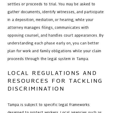
settles or proceeds to trial. You may be asked to
gather documents, identify witnesses, and participate
in a deposition, mediation, or hearing, while your
attorney manages filings, communicates with
opposing counsel, and handles court appearances. By
understanding each phase early on, you can better
plan for work and family obligations while your claim
proceeds through the legal system in Tampa.
LOCAL REGULATIONS AND
RESOURCES FOR TACKLING
DISCRIMINATION
Tampa is subject to specific legal frameworks
designed to protect workers. Local agencies such as