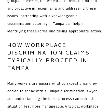
groups. Therefore, it's essential to remain informed
and proactive in recognizing and addressing these
issues. Partnering with a knowledgeable
discrimination attorney in Tampa can help in
identifying these forms and taking appropriate action.
HOW WORKPLACE
DISCRIMINATION CLAIMS
TYPICALLY PROCEED IN
TAMPA
Many workers are unsure what to expect once they
decide to speak with a Tampa discrimination lawyer,
and understanding the basic process can make the
situation feel more manageable. A typical workplace