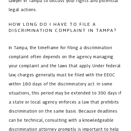
lawyer in Tampa to discuss your rights and potential
legal actions.
HOW LONG DO I HAVE TO FILE A
DISCRIMINATION COMPLAINT IN TAMPA?
In Tampa, the timeframe for filing a discrimination
complaint often depends on the agency managing
your complaint and the laws that apply. Under federal
law, charges generally must be filed with the EEOC
within 180 days of the discriminatory act. In some
situations, this period may be extended to 300 days if
a state or local agency enforces a law that prohibits
discrimination on the same basis. Because deadlines
can be technical, consulting with a knowledgeable
discrimination attorney promptly is important to help