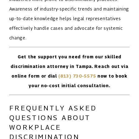
Awareness of industry-specific trends and maintaining
up-to-date knowledge helps legal representatives
effectively handle cases and advocate for systemic
change.
Get the support you need from our skilled
discrimination attorney in Tampa. Reach out via
online form or dial
(813) 730-5575
now to book
your no-cost initial consultation.
FREQUENTLY ASKED
QUESTIONS ABOUT
WORKPLACE
DISCRIMINATION