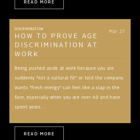
READ MORE
DISCRIMINATION
Mar 27
HOW TO PROVE AGE
DISCRIMINATION AT
WORK
Being pushed aside at work because you are
suddenly “not a cultural fit” or told the company
wants “fresh energy” can feel like a slap in the
face, especially when you are over 40 and have
spent years ...
READ MORE