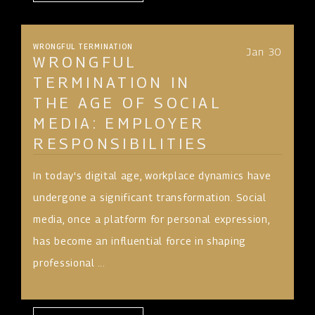
WRONGFUL TERMINATION
Jan 30
WRONGFUL
TERMINATION IN
THE AGE OF SOCIAL
MEDIA: EMPLOYER
RESPONSIBILITIES
In today's digital age, workplace dynamics have
undergone a significant transformation. Social
media, once a platform for personal expression,
has become an influential force in shaping
professional ...