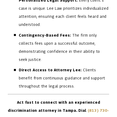
Personalized Legal Support:
Every client's
case is unique. Lee Law prioritizes individualized
attention, ensuring each client feels heard and
understood.
Contingency-Based Fees:
The firm only
collects fees upon a successful outcome,
demonstrating confidence in their ability to
seek justice.
Direct Access to Attorney Lee:
Clients
benefit from continuous guidance and support
throughout the legal process.
Act fast to connect with an experienced
discrimination attorney in Tampa. Dial
(813) 730-