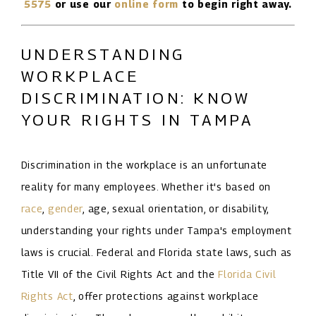
5575
or use our
online form
to begin right away.
UNDERSTANDING
WORKPLACE
DISCRIMINATION: KNOW
YOUR RIGHTS IN TAMPA
Discrimination in the workplace is an unfortunate
reality for many employees. Whether it's based on
race
,
gender
, age, sexual orientation, or disability,
understanding your rights under Tampa's employment
laws is crucial. Federal and Florida state laws, such as
Title VII of the Civil Rights Act and the
Florida Civil
Rights Act
, offer protections against workplace