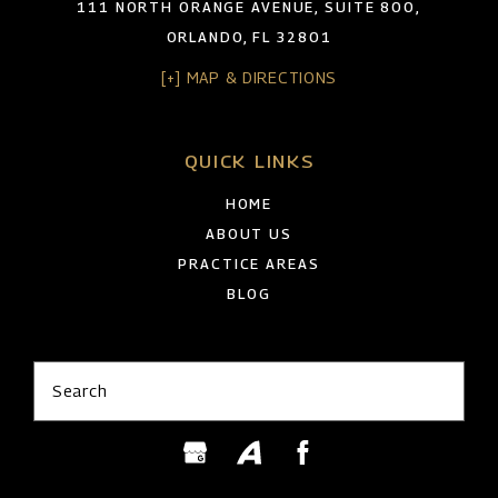
111 NORTH ORANGE AVENUE, SUITE 800,
ORLANDO, FL 32801
[+] MAP & DIRECTIONS
QUICK LINKS
HOME
ABOUT US
PRACTICE AREAS
BLOG
Search