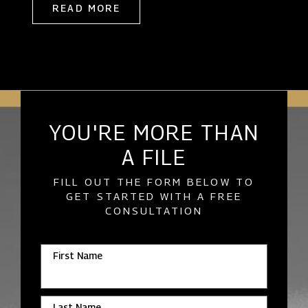
READ MORE
YOU'RE MORE THAN
A FILE
FILL OUT THE FORM BELOW TO
GET STARTED WITH A FREE
CONSULTATION
First Name
Last Name