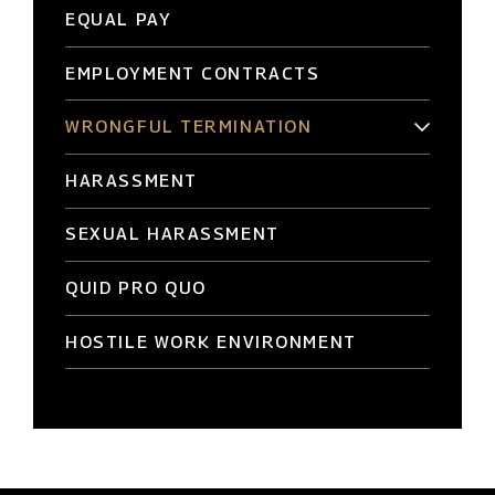
EQUAL PAY
EMPLOYMENT CONTRACTS
WRONGFUL TERMINATION
HARASSMENT
SEXUAL HARASSMENT
QUID PRO QUO
HOSTILE WORK ENVIRONMENT