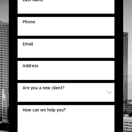
Phone
Email
Address
Are you a new client?
How can we help you?