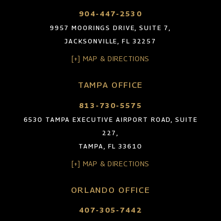
904-447-2530
9957 MOORINGS DRIVE, SUITE 7,
JACKSONVILLE, FL 32257
[+] MAP & DIRECTIONS
TAMPA OFFICE
813-730-5575
6530 TAMPA EXECUTIVE AIRPORT ROAD, SUITE
227,
TAMPA, FL 33610
[+] MAP & DIRECTIONS
ORLANDO OFFICE
407-305-7442