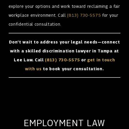
explore your options and work toward reclaiming a fair
workplace environment. Call
(813) 730-5575
for your
confidential consultation.
Don’t wait to address your legal needs—connect
with a skilled discrimination lawyer in Tampa at
Lee Law. Call
(813) 730-5575
or
get in touch
with us
to book your consultation.
EMPLOYMENT LAW