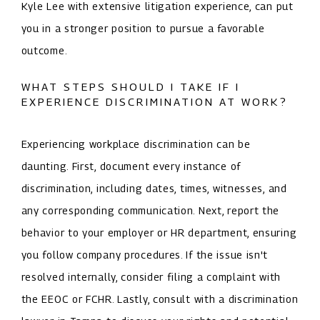
Kyle Lee with extensive litigation experience, can put
you in a stronger position to pursue a favorable
outcome.
WHAT STEPS SHOULD I TAKE IF I
EXPERIENCE DISCRIMINATION AT WORK?
Experiencing workplace discrimination can be
daunting. First, document every instance of
discrimination, including dates, times, witnesses, and
any corresponding communication. Next, report the
behavior to your employer or HR department, ensuring
you follow company procedures. If the issue isn't
resolved internally, consider filing a complaint with
the EEOC or FCHR. Lastly, consult with a discrimination