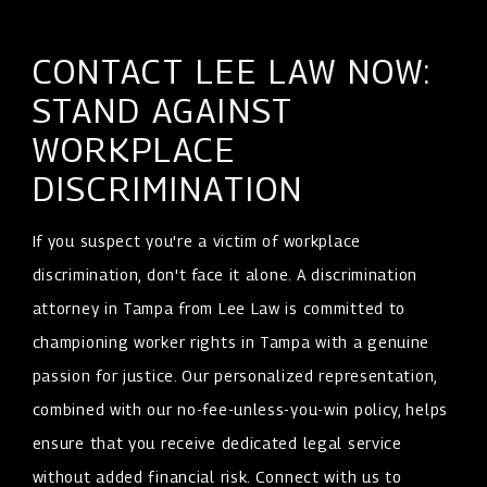
CONTACT LEE LAW NOW:
STAND AGAINST
WORKPLACE
DISCRIMINATION
If you suspect you're a victim of workplace
discrimination, don't face it alone. A discrimination
attorney in Tampa from Lee Law is committed to
championing worker rights in Tampa with a genuine
passion for justice. Our personalized representation,
combined with our no-fee-unless-you-win policy, helps
ensure that you receive dedicated legal service
without added financial risk. Connect with us to