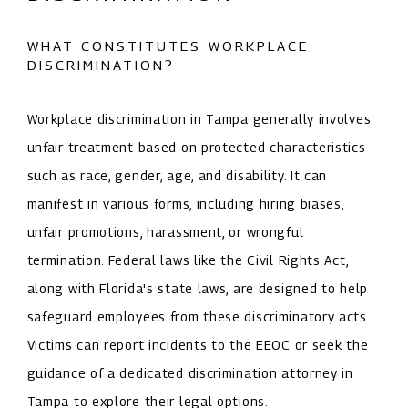
WHAT CONSTITUTES WORKPLACE
DISCRIMINATION?
Workplace discrimination in Tampa generally involves
unfair treatment based on protected characteristics
such as race, gender, age, and disability. It can
manifest in various forms, including hiring biases,
unfair promotions, harassment, or wrongful
termination. Federal laws like the Civil Rights Act,
along with Florida's state laws, are designed to help
safeguard employees from these discriminatory acts.
Victims can report incidents to the EEOC or seek the
guidance of a dedicated discrimination attorney in
Tampa to explore their legal options.