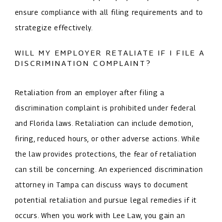
ensure compliance with all filing requirements and to
strategize effectively.
WILL MY EMPLOYER RETALIATE IF I FILE A
DISCRIMINATION COMPLAINT?
Retaliation from an employer after filing a
discrimination complaint is prohibited under federal
and Florida laws. Retaliation can include demotion,
firing, reduced hours, or other adverse actions. While
the law provides protections, the fear of retaliation
can still be concerning. An experienced discrimination
attorney in Tampa can discuss ways to document
potential retaliation and pursue legal remedies if it
occurs. When you work with Lee Law, you gain an