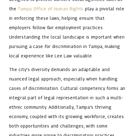
the
Tampa Office of Human Rights
play a pivotal role
in enforcing these laws, helping ensure that
employers follow fair employment practices.
Understanding the local landscape is important when
pursuing a case for discrimination in Tampa, making
local experience like Lee Law valuable.
The city's diversity demands an adaptable and
nuanced legal approach, especially when handling
cases of discrimination. Cultural competency forms an
integral part of legal representation in such a multi-
ethnic community. Additionally, Tampa's thriving
economy, coupled with its growing workforce, creates
both opportunities and challenges, with some
industries more prone to discriminatory practices.