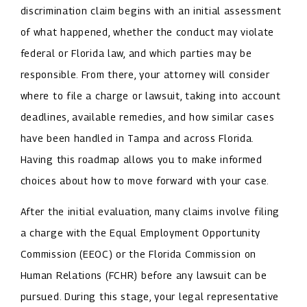
discrimination claim begins with an initial assessment
of what happened, whether the conduct may violate
federal or Florida law, and which parties may be
responsible. From there, your attorney will consider
where to file a charge or lawsuit, taking into account
deadlines, available remedies, and how similar cases
have been handled in Tampa and across Florida.
Having this roadmap allows you to make informed
choices about how to move forward with your case.
After the initial evaluation, many claims involve filing
a charge with the Equal Employment Opportunity
Commission (EEOC) or the Florida Commission on
Human Relations (FCHR) before any lawsuit can be
pursued. During this stage, your legal representative