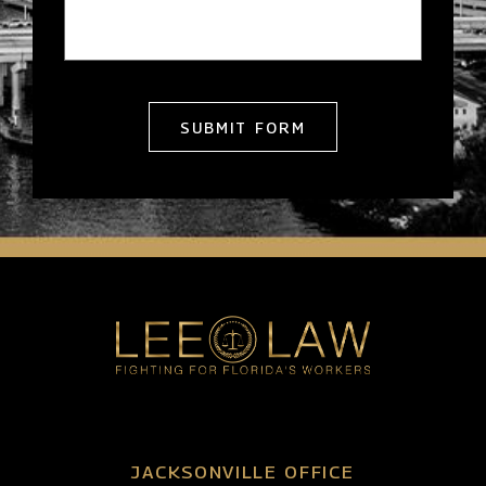
SUBMIT FORM
JACKSONVILLE OFFICE