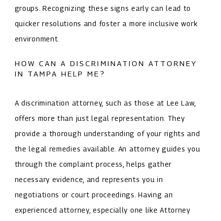
groups. Recognizing these signs early can lead to
quicker resolutions and foster a more inclusive work
environment.
HOW CAN A DISCRIMINATION ATTORNEY
IN TAMPA HELP ME?
A discrimination attorney, such as those at Lee Law,
offers more than just legal representation. They
provide a thorough understanding of your rights and
the legal remedies available. An attorney guides you
through the complaint process, helps gather
necessary evidence, and represents you in
negotiations or court proceedings. Having an
experienced attorney, especially one like Attorney