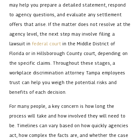
may help you prepare a detailed statement, respond
to agency questions, and evaluate any settlement
offers that arise. If the matter does not resolve at the
agency level, the next step may involve filing a
lawsuit in
federal court
in the Middle District of
Florida or in Hillsborough County court, depending on
the specific claims. Throughout these stages, a
workplace discrimination attorney Tampa employees
trust can help you weigh the potential risks and
benefits of each decision.
For many people, a key concern is how long the
process will take and how involved they will need to
be. Timelines can vary based on how quickly agencies
act, how complex the facts are, and whether the case