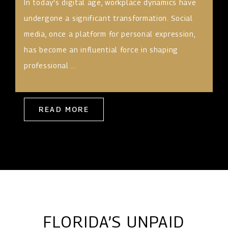
In today's digital age, workplace dynamics have
undergone a significant transformation. Social
media, once a platform for personal expression,
has become an influential force in shaping
professional ...
READ MORE
FLORIDA’S UNPAID