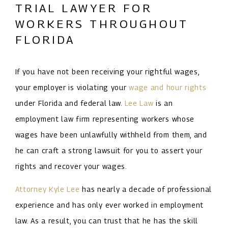
TRIAL LAWYER FOR
WORKERS THROUGHOUT
FLORIDA
If you have not been receiving your rightful wages,
your employer is violating your
wage and hour rights
under Florida and federal law.
Lee Law
is an
employment law firm representing workers whose
wages have been unlawfully withheld from them, and
he can craft a strong lawsuit for you to assert your
rights and recover your wages.
Attorney Kyle Lee
has nearly a decade of professional
experience and has only ever worked in employment
law. As a result, you can trust that he has the skill