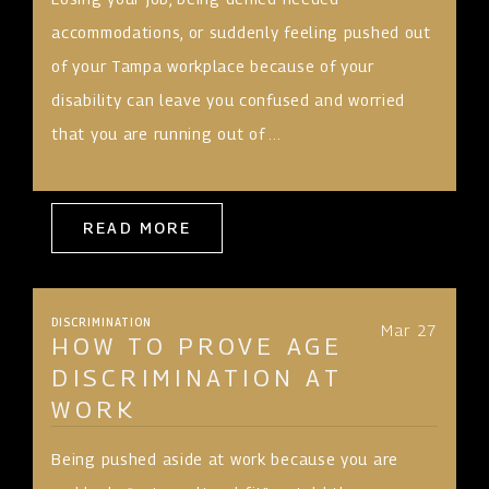
accommodations, or suddenly feeling pushed out
of your Tampa workplace because of your
disability can leave you confused and worried
that you are running out of ...
READ MORE
DISCRIMINATION
Mar 27
HOW TO PROVE AGE
DISCRIMINATION AT
WORK
Being pushed aside at work because you are