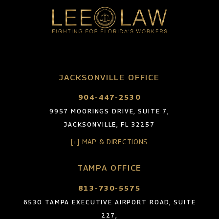
JACKSONVILLE OFFICE
904-447-2530
9957 MOORINGS DRIVE, SUITE 7,
JACKSONVILLE, FL 32257
[+] MAP & DIRECTIONS
TAMPA OFFICE
813-730-5575
6530 TAMPA EXECUTIVE AIRPORT ROAD, SUITE
227,