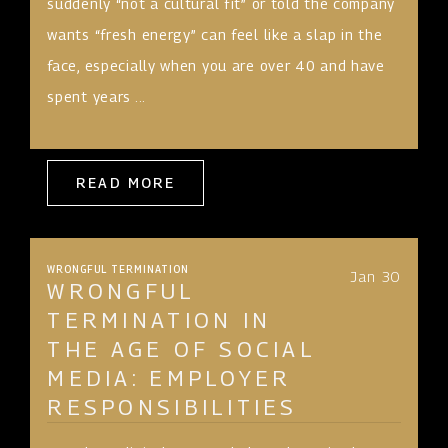
suddenly “not a cultural fit” or told the company
wants “fresh energy” can feel like a slap in the
face, especially when you are over 40 and have
spent years ...
READ MORE
WRONGFUL TERMINATION
Jan 30
WRONGFUL
TERMINATION IN
THE AGE OF SOCIAL
MEDIA: EMPLOYER
RESPONSIBILITIES