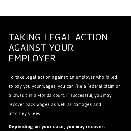
TAKING LEGAL ACTION
AGAINST YOUR
EMPLOYER
To take legal action against an employer who failed
to pay you your wages, you can file a federal claim or
a lawsuit in a Florida court. If successful, you may
recover back wages as well as damages and
attorney’s fees.
Depending on your case, you may recover: