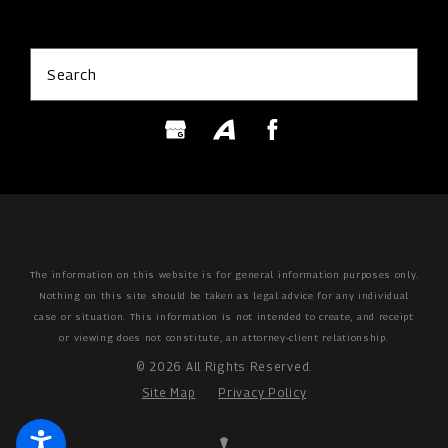
Search
The information on this website is for general information purposes only.
Nothing on this site should be taken as legal advice for any individual
case or situation.
This information is not intended to create, and receipt
or viewing does not constitute, an attorney-client relationship.
© 2026 All Rights Reserved.
Site Map
Privacy Policy