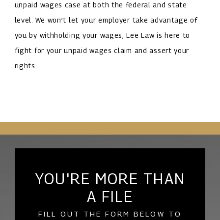
unpaid wages case at both the federal and state
level. We won’t let your employer take advantage of
you by withholding your wages; Lee Law is here to
fight for your unpaid wages claim and assert your
rights.
YOU'RE MORE THAN
A FILE
FILL OUT THE FORM BELOW TO