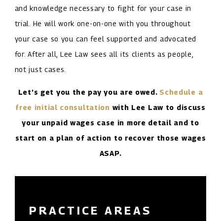
and knowledge necessary to fight for your case in
trial. He will work one-on-one with you throughout
your case so you can feel supported and advocated
for. After all, Lee Law sees all its clients as people,
not just cases.
Let’s get you the pay you are owed.
Schedule a
free initial consultation
with Lee Law to discuss
your unpaid wages case in more detail and to
start on a plan of action to recover those wages
ASAP.
PRACTICE AREAS