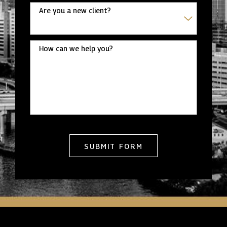
Are you a new client?
How can we help you?
SUBMIT FORM