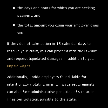
the days and hours for which you are seeking
payment; and
the total amount you claim your employer owes
you.
If they do not take action in 15 calendar days to
resolve your claim, you can proceed with the lawsuit
and request liquidated damages in addition to your
unpaid wages
.
Additionally, Florida employers found liable for
intentionally violating minimum wage requirements
can also face administrative penalties of $1,000 in
fines per violation, payable to the state.