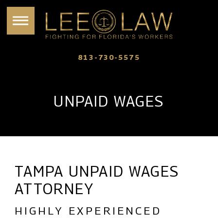
813-730-5575
UNPAID WAGES
TAMPA UNPAID WAGES
ATTORNEY
HIGHLY EXPERIENCED