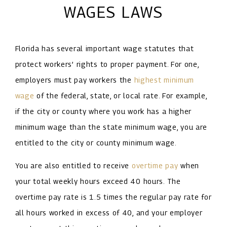
WAGES LAWS
Florida has several important wage statutes that
protect workers’ rights to proper payment. For one,
employers must pay workers the
highest minimum
wage
of the federal, state, or local rate. For example,
if the city or county where you work has a higher
minimum wage than the state minimum wage, you are
entitled to the city or county minimum wage.
You are also entitled to receive
overtime pay
when
your total weekly hours exceed 40 hours. The
overtime pay rate is 1.5 times the regular pay rate for
all hours worked in excess of 40, and your employer