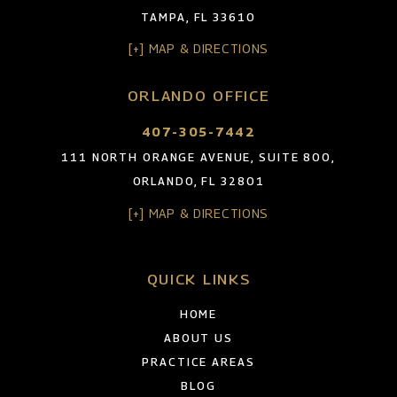
TAMPA, FL 33610
[+] MAP & DIRECTIONS
ORLANDO OFFICE
407-305-7442
111 NORTH ORANGE AVENUE, SUITE 800,
ORLANDO, FL 32801
[+] MAP & DIRECTIONS
QUICK LINKS
HOME
ABOUT US
PRACTICE AREAS
BLOG