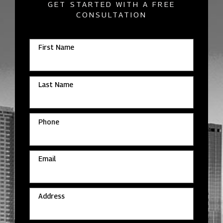
GET STARTED WITH A FREE
CONSULTATION
First Name
Last Name
Phone
Email
Address