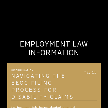
EMPLOYMENT LAW
INFORMATION
DISCRIMINATION
May 15
NAVIGATING THE
EEOC FILING
PROCESS FOR
DISABILITY CLAIMS
Losing your job, being denied needed