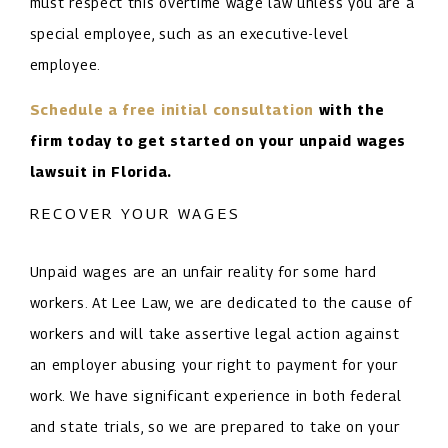
must respect this overtime wage law unless you are a
special employee, such as an executive-level
employee.
Schedule a free initial consultation
with the
firm today to get started on your unpaid wages
lawsuit in Florida.
RECOVER YOUR WAGES
Unpaid wages are an unfair reality for some hard
workers. At Lee Law, we are dedicated to the cause of
workers and will take assertive legal action against
an employer abusing your right to payment for your
work. We have significant experience in both federal
and state trials, so we are prepared to take on your