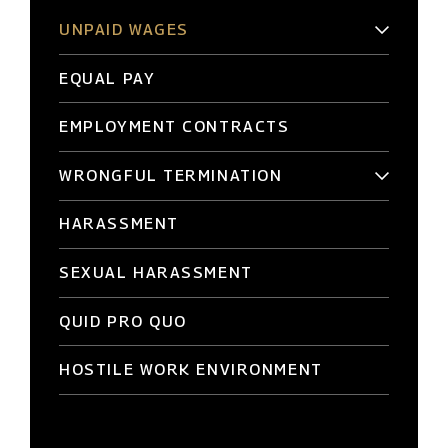
UNPAID WAGES
EQUAL PAY
EMPLOYMENT CONTRACTS
WRONGFUL TERMINATION
HARASSMENT
SEXUAL HARASSMENT
QUID PRO QUO
HOSTILE WORK ENVIRONMENT