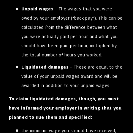
Unpaid wages
– The wages that you were
owed by your employer (“back pay”). This can be
calculated from the difference between what
you were actually paid per hour and what you
should have been paid per hour, multiplied by
the total number of hours you worked.
Liquidated damages
– These are equal to the
value of your unpaid wages award and will be
awarded in addition to your unpaid wages.
To claim liquidated damages, though, you must
have informed your employer in writing that you
planned to sue them and specified:
the minimum wage you should have received;