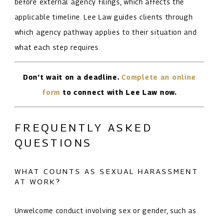
before external agency filings, which affects the
applicable timeline. Lee Law guides clients through
which agency pathway applies to their situation and
what each step requires.
Don’t wait on a deadline.
Complete an online
form
to connect with Lee Law now.
FREQUENTLY ASKED
QUESTIONS
WHAT COUNTS AS SEXUAL HARASSMENT
AT WORK?
Unwelcome conduct involving sex or gender, such as