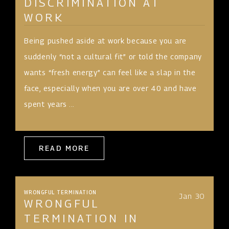
DISCRIMINATION AT
WORK
Being pushed aside at work because you are
suddenly “not a cultural fit” or told the company
wants “fresh energy” can feel like a slap in the
face, especially when you are over 40 and have
spent years ...
READ MORE
WRONGFUL TERMINATION
Jan 30
WRONGFUL
TERMINATION IN