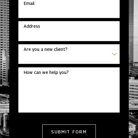
Email
Address
Are you a new client?
How can we help you?
SUBMIT FORM