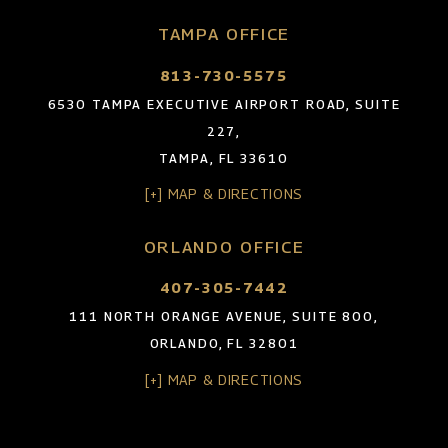
TAMPA OFFICE
813-730-5575
6530 TAMPA EXECUTIVE AIRPORT ROAD, SUITE
227,
TAMPA, FL 33610
[+] MAP & DIRECTIONS
ORLANDO OFFICE
407-305-7442
111 NORTH ORANGE AVENUE, SUITE 800,
ORLANDO, FL 32801
[+] MAP & DIRECTIONS