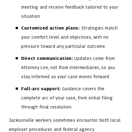
meeting and receive feedback tailored to your
situation.
Customized action plans:
Strategies match
your comfort level and objectives, with no
pressure toward any particular outcome.
Direct communication:
Updates come from
Attorney Lee, not from intermediaries, so you
stay informed as your case moves forward.
Full-arc support:
Guidance covers the
complete arc of your case, from initial filing
through final resolution.
Jacksonville workers sometimes encounter both local
employer procedures and federal agency