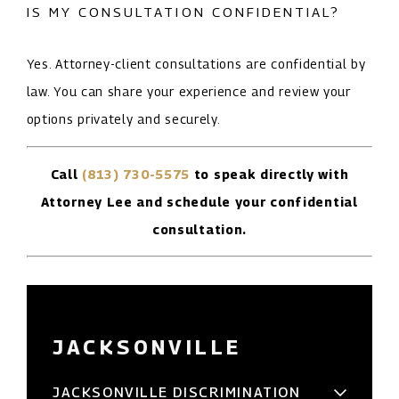
IS MY CONSULTATION CONFIDENTIAL?
Yes. Attorney-client consultations are confidential by
law. You can share your experience and review your
options privately and securely.
Call
(813) 730-5575
to speak directly with
Attorney Lee and schedule your confidential
consultation.
JACKSONVILLE
JACKSONVILLE DISCRIMINATION