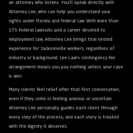
an attorney who listens. You’ll speak directly with
Attorney Lee, who can help you understand your
rights under Florida and federal law. With more than
175 federal lawsuits and a career devoted to
employment law, Attorney Lee brings trial-tested
experience for Jacksonville workers, regardless of
industry or background. Lee Law’s contingency fee
arrangement means you pay nothing unless your case
is won.
Many clients feel relief after that first conversation,
even if they come in feeling anxious or uncertain.
Attorney Lee personally guides each client through
every step of the process, and each story is treated
with the dignity it deserves.