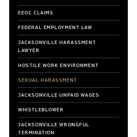
EEOC CLAIMS
FEDERAL EMPLOYMENT LAW
JACKSONVILLE HARASSMENT
LAWYER
HOSTILE WORK ENVIRONMENT
SEXUAL HARASSMENT
JACKSONVILLE UNPAID WAGES
WHISTLEBLOWER
JACKSONVILLE WRONGFUL
TERMINATION