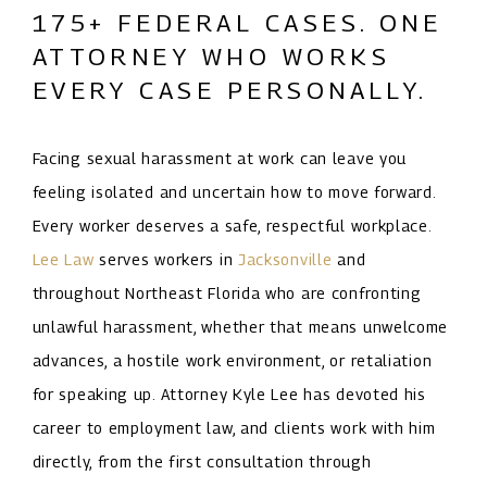
175+ FEDERAL CASES. ONE
ATTORNEY WHO WORKS
EVERY CASE PERSONALLY.
Facing sexual harassment at work can leave you
feeling isolated and uncertain how to move forward.
Every worker deserves a safe, respectful workplace.
Lee Law
serves workers in
Jacksonville
and
throughout Northeast Florida who are confronting
unlawful harassment, whether that means unwelcome
advances, a hostile work environment, or retaliation
for speaking up. Attorney Kyle Lee has devoted his
career to employment law, and clients work with him
directly, from the first consultation through