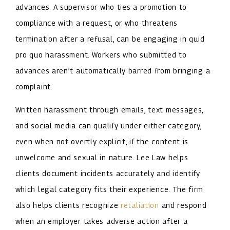
advances. A supervisor who ties a promotion to
compliance with a request, or who threatens
termination after a refusal, can be engaging in quid
pro quo harassment. Workers who submitted to
advances aren’t automatically barred from bringing a
complaint.
Written harassment through emails, text messages,
and social media can qualify under either category,
even when not overtly explicit, if the content is
unwelcome and sexual in nature. Lee Law helps
clients document incidents accurately and identify
which legal category fits their experience. The firm
also helps clients recognize
retaliation
and respond
when an employer takes adverse action after a