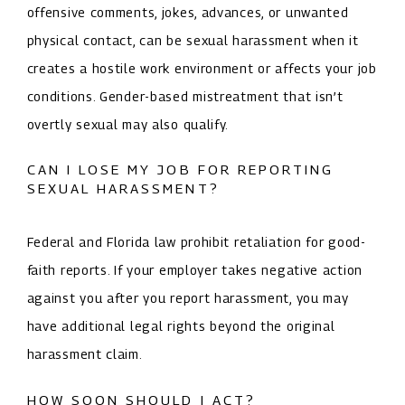
offensive comments, jokes, advances, or unwanted
physical contact, can be sexual harassment when it
creates a hostile work environment or affects your job
conditions. Gender-based mistreatment that isn’t
overtly sexual may also qualify.
CAN I LOSE MY JOB FOR REPORTING
SEXUAL HARASSMENT?
Federal and Florida law prohibit retaliation for good-
faith reports. If your employer takes negative action
against you after you report harassment, you may
have additional legal rights beyond the original
harassment claim.
HOW SOON SHOULD I ACT?