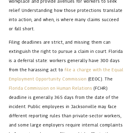
workplace and provide avenues for workers to seek
relief. Understanding how those protections translate
into action, and when, is where many claims succeed
or fall short.
Filing deadlines are strict, and missing them can
extinguish the right to pursue a claim in court. Florida
is a deferral state: workers generally have 300 days
from the harassing act to
file a charge with the Equal
Employment Opportunity Commission
(EEOC). The
Florida Commission on Human Relations
(FCHR)
deadline is generally 365 days from the date of the
incident. Public employees in Jacksonville may face
different reporting rules than private-sector workers,
and some large employers require internal complaints