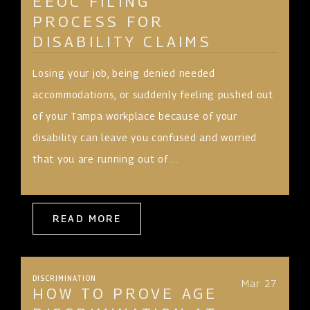
EEOC FILING
PROCESS FOR
DISABILITY CLAIMS
Losing your job, being denied needed
accommodations, or suddenly feeling pushed out
of your Tampa workplace because of your
disability can leave you confused and worried
that you are running out of ...
READ MORE
DISCRIMINATION
Mar 27
HOW TO PROVE AGE