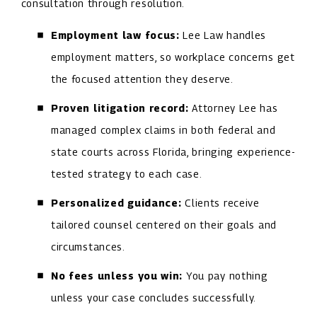
consultation through resolution.
Employment law focus:
Lee Law handles
employment matters, so workplace concerns get
the focused attention they deserve.
Proven litigation record:
Attorney Lee has
managed complex claims in both federal and
state courts across Florida, bringing experience-
tested strategy to each case.
Personalized guidance:
Clients receive
tailored counsel centered on their goals and
circumstances.
No fees unless you win:
You pay nothing
unless your case concludes successfully.