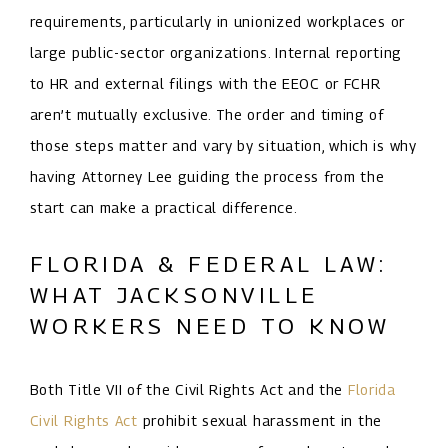
requirements, particularly in unionized workplaces or
large public-sector organizations. Internal reporting
to HR and external filings with the EEOC or FCHR
aren’t mutually exclusive. The order and timing of
those steps matter and vary by situation, which is why
having Attorney Lee guiding the process from the
start can make a practical difference.
FLORIDA & FEDERAL LAW:
WHAT JACKSONVILLE
WORKERS NEED TO KNOW
Both Title VII of the Civil Rights Act and the
Florida
Civil Rights Act
prohibit sexual harassment in the