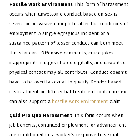
Hostile Work Environment
This form of harassment
occurs when unwelcome conduct based on sex is
severe or pervasive enough to alter the conditions of
employment. A single egregious incident or a
sustained pattern of lesser conduct can both meet
this standard. Offensive comments, crude jokes,
inappropriate images shared digitally, and unwanted
physical contact may all contribute. Conduct doesn’t
have to be overtly sexual to qualify. Gender-based
mistreatment or differential treatment rooted in sex
can also support a
hostile work environment
claim.
Quid Pro Quo Harassment
This form occurs when
job benefits, continued employment, or advancement
are conditioned on a worker’s response to sexual