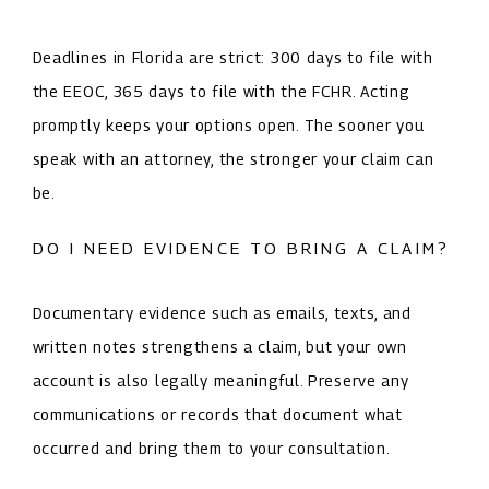
Deadlines in Florida are strict: 300 days to file with
the EEOC, 365 days to file with the FCHR. Acting
promptly keeps your options open. The sooner you
speak with an attorney, the stronger your claim can
be.
DO I NEED EVIDENCE TO BRING A CLAIM?
Documentary evidence such as emails, texts, and
written notes strengthens a claim, but your own
account is also legally meaningful. Preserve any
communications or records that document what
occurred and bring them to your consultation.