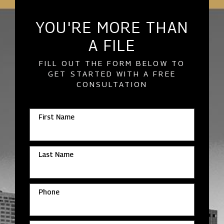
YOU'RE MORE THAN
A FILE
FILL OUT THE FORM BELOW TO
GET STARTED WITH A FREE
CONSULTATION
First Name
Last Name
Phone