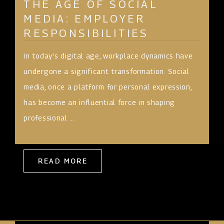
THE AGE OF SOCIAL
MEDIA: EMPLOYER
RESPONSIBILITIES
In today's digital age, workplace dynamics have
undergone a significant transformation. Social
media, once a platform for personal expression,
has become an influential force in shaping
professional ...
READ MORE