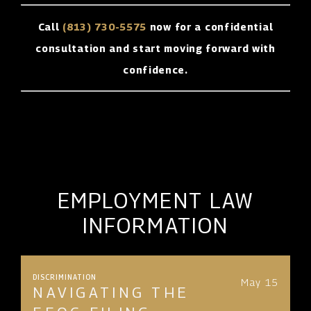
Call
(813) 730-5575
now for a confidential
consultation and start moving forward with
confidence.
EMPLOYMENT LAW
INFORMATION
DISCRIMINATION
May 15
NAVIGATING THE