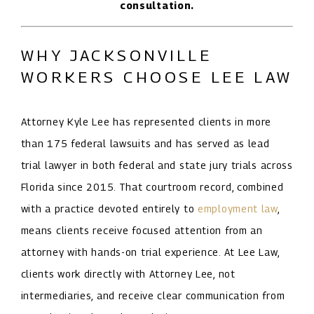
consultation.
WHY JACKSONVILLE
WORKERS CHOOSE LEE LAW
Attorney Kyle Lee has represented clients in more
than 175 federal lawsuits and has served as lead
trial lawyer in both federal and state jury trials across
Florida since 2015. That courtroom record, combined
with a practice devoted entirely to
employment law
,
means clients receive focused attention from an
attorney with hands-on trial experience. At Lee Law,
clients work directly with Attorney Lee, not
intermediaries, and receive clear communication from