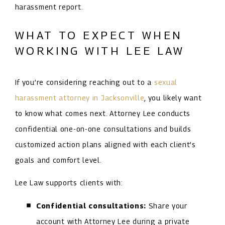
harassment report.
WHAT TO EXPECT WHEN
WORKING WITH LEE LAW
If you’re considering reaching out to a
sexual
harassment attorney in Jacksonville
, you likely want
to know what comes next. Attorney Lee conducts
confidential one-on-one consultations and builds
customized action plans aligned with each client’s
goals and comfort level.
Lee Law supports clients with:
Confidential consultations:
Share your
account with Attorney Lee during a private