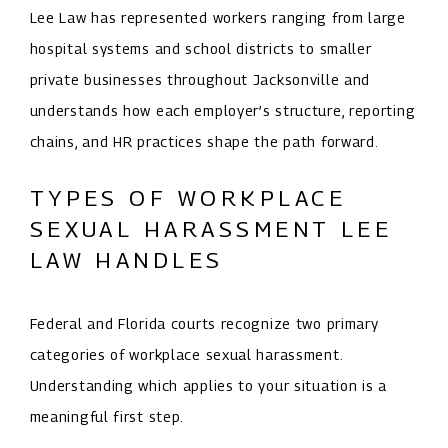
Lee Law has represented workers ranging from large
hospital systems and school districts to smaller
private businesses throughout Jacksonville and
understands how each employer’s structure, reporting
chains, and HR practices shape the path forward.
TYPES OF WORKPLACE
SEXUAL HARASSMENT LEE
LAW HANDLES
Federal and Florida courts recognize two primary
categories of workplace sexual harassment.
Understanding which applies to your situation is a
meaningful first step.