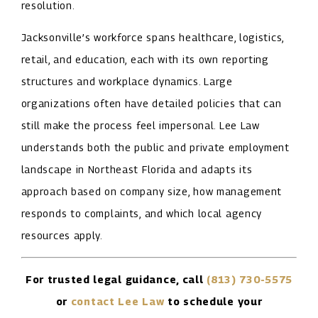
resolution.
Jacksonville’s workforce spans healthcare, logistics,
retail, and education, each with its own reporting
structures and workplace dynamics. Large
organizations often have detailed policies that can
still make the process feel impersonal. Lee Law
understands both the public and private employment
landscape in Northeast Florida and adapts its
approach based on company size, how management
responds to complaints, and which local agency
resources apply.
For trusted legal guidance, call
(813) 730-5575
or
contact Lee Law
to schedule your