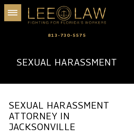
813-730-5575
SEXUAL HARASSMENT
SEXUAL HARASSMENT
ATTORNEY IN
JACKSONVILLE