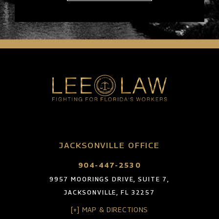
JACKSONVILLE OFFICE
904-447-2530
9957 MOORINGS DRIVE, SUITE 7,
JACKSONVILLE, FL 32257
[+] MAP & DIRECTIONS