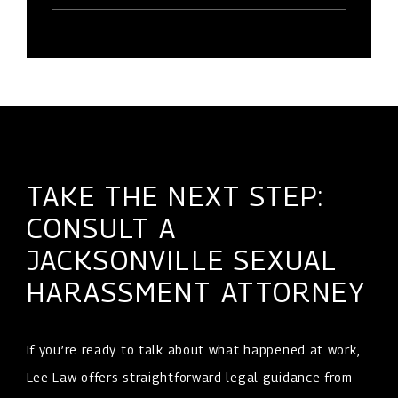
TAKE THE NEXT STEP:
CONSULT A
JACKSONVILLE SEXUAL
HARASSMENT ATTORNEY
If you’re ready to talk about what happened at work,
Lee Law offers straightforward legal guidance from