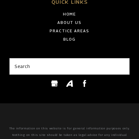
QUICK LINKS
HOME
ABOUT US
PRACTICE AREAS
BLOG
Search
The information on this website is for general information purposes only.
Nothing on this site should be taken as legal advice for any individual