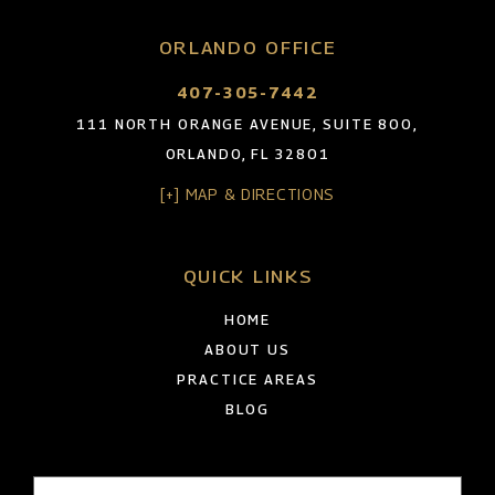
ORLANDO OFFICE
407-305-7442
111 NORTH ORANGE AVENUE, SUITE 800,
ORLANDO, FL 32801
[+] MAP & DIRECTIONS
QUICK LINKS
HOME
ABOUT US
PRACTICE AREAS
BLOG