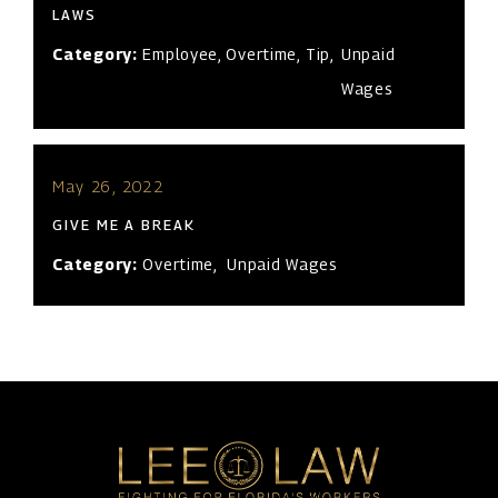
LAWS
Category:
Employee
,
Overtime
,
Tip
,
Unpaid
Wages
May 26, 2022
GIVE ME A BREAK
Category:
Overtime
,
Unpaid Wages