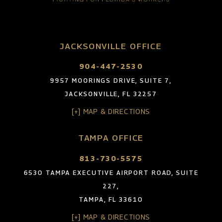
JACKSONVILLE OFFICE
904-447-2530
9957 MOORINGS DRIVE, SUITE 7,
JACKSONVILLE, FL 32257
[+] MAP & DIRECTIONS
TAMPA OFFICE
813-730-5575
6530 TAMPA EXECUTIVE AIRPORT ROAD, SUITE
227,
TAMPA, FL 33610
[+] MAP & DIRECTIONS