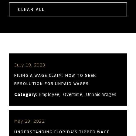
CLEAR ALL
July 19, 2023
FILING A WAGE CLAIM: HOW TO SEEK
RESOLUTION FOR UNPAID WAGES
Category:
Employee
,
Overtime
,
Unpaid Wages
May 29, 2022
UNDERSTANDING FLORIDA'S TIPPED WAGE