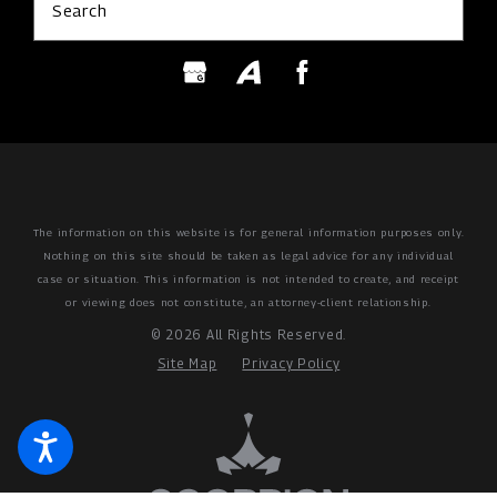
Search
The information on this website is for general information purposes only.
Nothing on this site should be taken as legal advice for any individual
case or situation.
This information is not intended to create, and receipt
or viewing does not constitute, an attorney-client relationship.
© 2026 All Rights Reserved.
Site Map
Privacy Policy