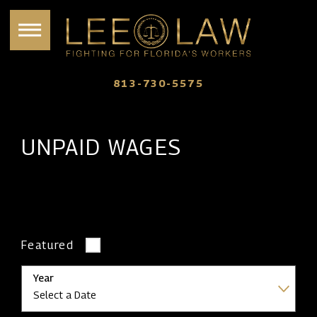
813-730-5575
UNPAID WAGES
Featured
Year