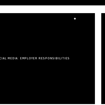
CIAL MEDIA: EMPLOYER RESPONSIBILITIES