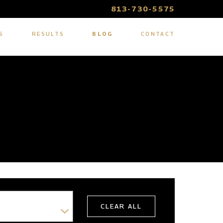
813-730-5575
S
RESULTS
BLOG
CONTACT
CLEAR ALL