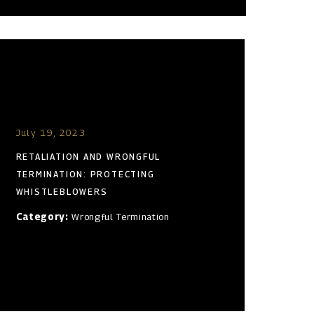
July 19, 2023
RETALIATION AND WRONGFUL
TERMINATION: PROTECTING
WHISTLEBLOWERS
Category:
Wrongful Termination