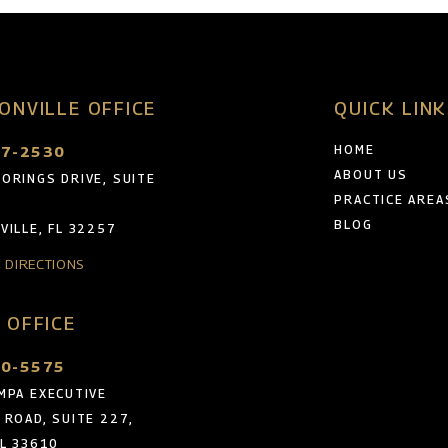
ONVILLE OFFICE
QUICK LIN
47-2530
HOME
ABOUT US
ORINGS DRIVE, SUITE
PRACTICE AREA
BLOG
VILLE, FL 32257
& DIRECTIONS
 OFFICE
30-5575
MPA EXECUTIVE
 ROAD, SUITE 227,
FL 33610