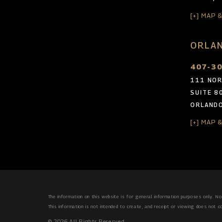
[+] MAP 
ORLAN
407-3
111 NOR
SUITE 8
ORLANDO
[+] MAP 
The information on this website is for general information purposes only. Not
This information is not intended to create, and receipt or viewing does not co
© 2026 All Rights Reserved.