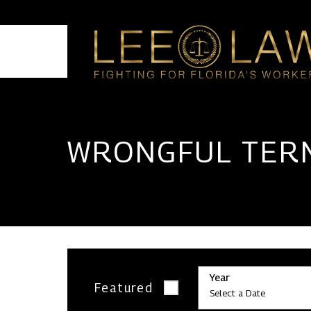
HOME
WRONGFUL TER
Year
Featured