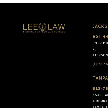
JACKS
904-4
9957 MO
7,
JACKSON
[+] MAP 
TAMPA
813-7
6530 TA
AIRPORT
TAMPA, 