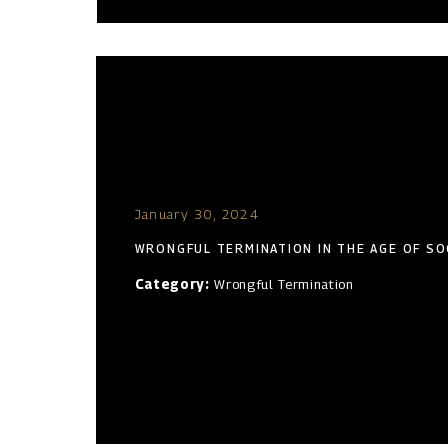
January 30, 2024
WRONGFUL TERMINATION IN THE AGE OF SO
Category:
Wrongful Termination