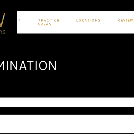
ABOUT
PRACTICE
LOCATIONS
REVIEW
US
AREAS
MINATION