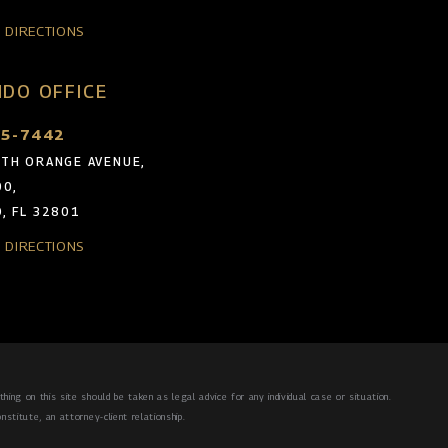
& DIRECTIONS
DO OFFICE
05-7442
TH ORANGE AVENUE,
00,
, FL 32801
& DIRECTIONS
hing on this site should be taken as legal advice for any individual case or situation.
nstitute, an attorney-client relationship.