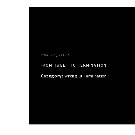
May 26, 2022
FROM TWEET TO TERMINATION
Category:
Wrongful Termination